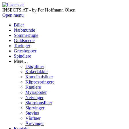
INSECTS.AT - by Per Hoffmann Olsen
Open menu
Biller
Næbmunde
Sommerfugle
Guldsmede
Tovinger
Græshopper
Spindlere
Mere…
Døgnfluer
Kakerlakker
Kamelhalsfluer
Klippespringere
Knælere
Myriapoder
Netvinger
Skorpionsfluer
Slørvinger
Støvlus
Vårfluer
Årevinger
Kontakt