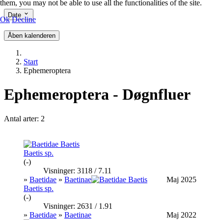
them, you may not be able to use all the functionalities of the site.
Date
Ok
Decline
Åben kalenderen
Start
Ephemeroptera
Ephemeroptera - Døgnfluer
Antal arter: 2
Baetis sp.
(-)
Visninger: 3118 / 7.11
»
Baetidae
»
Baetinae
Maj 2025
Baetis sp.
(-)
Visninger: 2631 / 1.91
»
Baetidae
»
Baetinae
Maj 2022