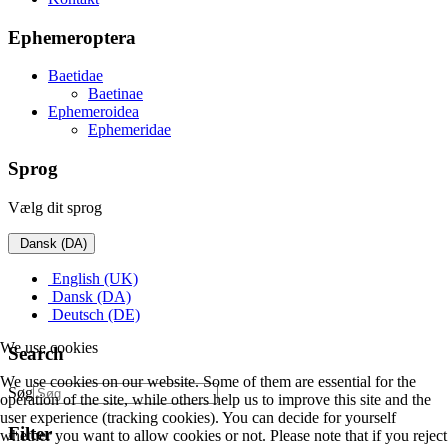
Ephemeroptera
Baetidae
Baetinae
Ephemeroidea
Ephemeridae
Sprog
Vælg dit sprog
Dansk (DA)
English (UK)
Dansk (DA)
Deutsch (DE)
We use cookies
Search
We use cookies on our website. Some of them are essential for the
Søg
operation of the site, while others help us to improve this site and the
user experience (tracking cookies). You can decide for yourself
Filter
whether you want to allow cookies or not. Please note that if you reject