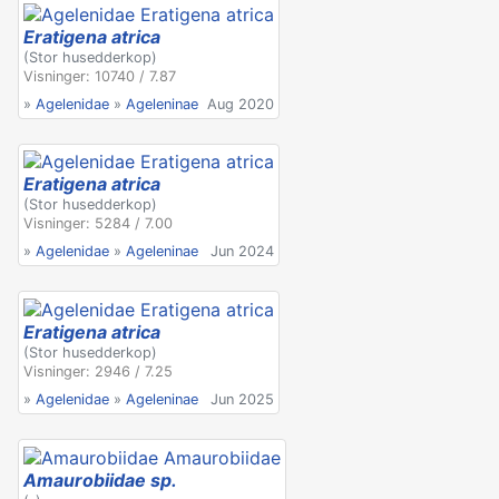
Eratigena atrica
(Stor husedderkop)
Visninger: 10740 / 7.87
»
Agelenidae
»
Ageleninae
Aug 2020
Eratigena atrica
(Stor husedderkop)
Visninger: 5284 / 7.00
»
Agelenidae
»
Ageleninae
Jun 2024
Eratigena atrica
(Stor husedderkop)
Visninger: 2946 / 7.25
»
Agelenidae
»
Ageleninae
Jun 2025
Amaurobiidae sp.