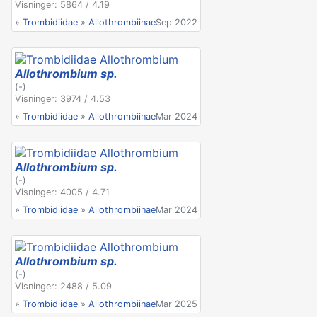
Visninger: 5864 / 4.19
»
Trombidiidae
»
Allothrombiinae
Sep 2022
Allothrombium sp.
(-)
Visninger: 3974 / 4.53
»
Trombidiidae
»
Allothrombiinae
Mar 2024
Allothrombium sp.
(-)
Visninger: 4005 / 4.71
»
Trombidiidae
»
Allothrombiinae
Mar 2024
Allothrombium sp.
(-)
Visninger: 2488 / 5.09
»
Trombidiidae
»
Allothrombiinae
Mar 2025