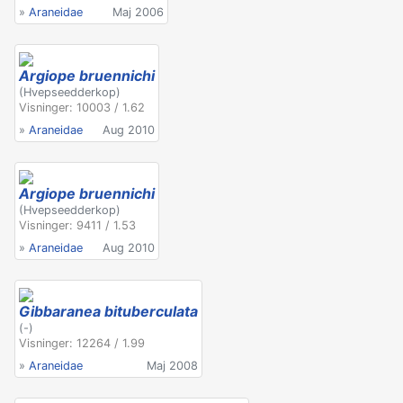
»
Araneidae
Maj 2006
Argiope bruennichi
(Hvepseedderkop)
Visninger: 10003 / 1.62
»
Araneidae
Aug 2010
Argiope bruennichi
(Hvepseedderkop)
Visninger: 9411 / 1.53
»
Araneidae
Aug 2010
Gibbaranea bituberculata
(-)
Visninger: 12264 / 1.99
»
Araneidae
Maj 2008