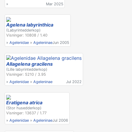
»
Mar 2025
Agelena labyrinthica
(Labyrintedderkop)
Visninger: 10808 / 1.40
»
Agelenidae
»
Ageleninae
Jun 2005
Allagelena gracilens
(Lille labyrintedderkop)
Visninger: 5210 / 3.95
»
Agelenidae
»
Ageleninae
Jul 2022
Eratigena atrica
(Stor husedderkop)
Visninger: 13637 / 1.77
»
Agelenidae
»
Ageleninae
Jul 2006