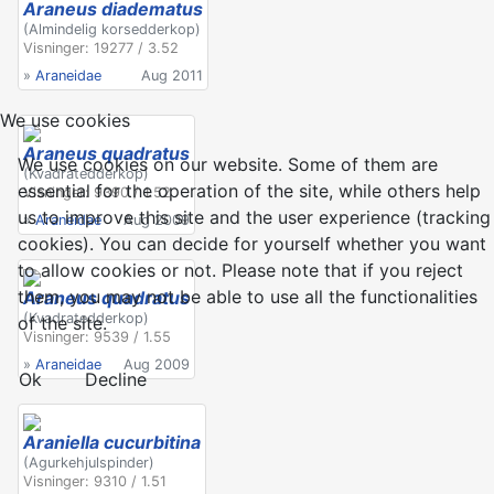
Araneus diadematus
(Almindelig korsedderkop)
Visninger: 19277 / 3.52
»
Araneidae
Aug 2011
We use cookies
Araneus quadratus
We use cookies on our website. Some of them are
(Kvadratedderkop)
essential for the operation of the site, while others help
Visninger: 9390 / 1.52
us to improve this site and the user experience (tracking
»
Araneidae
Aug 2009
cookies). You can decide for yourself whether you want
to allow cookies or not. Please note that if you reject
them, you may not be able to use all the functionalities
Araneus quadratus
(Kvadratedderkop)
of the site.
Visninger: 9539 / 1.55
»
Araneidae
Aug 2009
Ok
Decline
Araniella cucurbitina
(Agurkehjulspinder)
Visninger: 9310 / 1.51