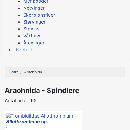
Myriapoder
Netvinger
Skorpionsfluer
Slørvinger
Støvlus
Vårfluer
Årevinger
Kontakt
Start
Arachnida
Arachnida - Spindlere
Antal arter: 65
Allothrombium sp.
(-)