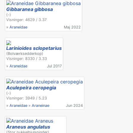
Gibbaranea gibbosa
(-)
Visninger: 4629 / 3.37
»
Araneidae
Maj 2022
Larinioides sclopetarius
(Bolværksedderkop)
Visninger: 8330 / 3.33
»
Araneidae
Jul 2017
Aculepeira ceropegia
(-)
Visninger: 3949 / 5.23
»
Araneidae
»
Araneinae
Jun 2024
Araneus angulatus
(Stor pukkelhjulspinder)