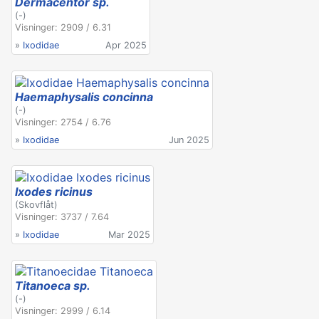
Dermacentor sp.
(-)
Visninger: 2909 / 6.31
»
Ixodidae
Apr 2025
Haemaphysalis concinna
(-)
Visninger: 2754 / 6.76
»
Ixodidae
Jun 2025
Ixodes ricinus
(Skovflåt)
Visninger: 3737 / 7.64
»
Ixodidae
Mar 2025
Titanoeca sp.
(-)
Visninger: 2999 / 6.14