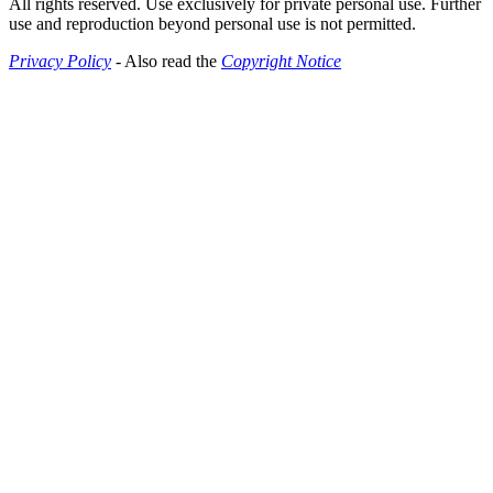
All rights reserved. Use exclusively for private personal use. Further
use and reproduction beyond personal use is not permitted.
Privacy Policy
- Also read the
Copyright Notice