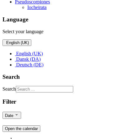
Pseudoscorpiones
Iocheirata
Language
Select your language
English (UK)
English (UK)
Dansk (DA)
Deutsch (DE)
Search
Search
Filter
Date
Open the calendar