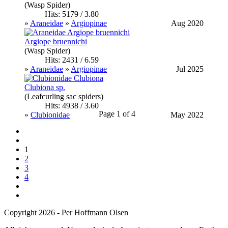
(Wasp Spider)
Hits: 5179 / 3.80
»
Araneidae
»
Argiopinae
Aug 2020
Argiope bruennichi
(Wasp Spider)
Hits: 2431 / 6.59
»
Araneidae
»
Argiopinae
Jul 2025
Clubiona sp.
(Leafcurling sac spiders)
Hits: 4938 / 3.60
Page 1 of 4
»
Clubionidae
May 2022
1
2
3
4
Copyright 2026 - Per Hoffmann Olsen