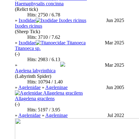
Haemaphysalis concinna
(Relict tick)
Hits: 2750 / 6.78
»
Ixodidae
Jun 2025
Ixodes ricinus
(Sheep Tick)
Hits: 3710 / 7.62
»
Ixodidae
Mar 2025
Titanoeca sp.
(-)
Hits: 2983 / 6.13
»
Mar 2025
Agelena labyrinthica
(Labyrinth Spider)
Hits: 10794 / 1.40
»
Agelenidae
»
Ageleninae
Jun 2005
Allagelena gracilens
(-)
Hits: 5197 / 3.95
»
Agelenidae
»
Ageleninae
Jul 2022