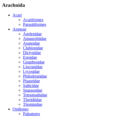
Arachnida
Acari
Acariformes
Parasitiformes
Araneae
Agelenidae
Amaurobiidae
Araneidae
Clubionidae
Dictynidae
Eresidae
Gnaphosidae
Liocranidae
Lycosidae
Philodromidae
Pisauridae
Salticidae
Sparassidae
Tetragnathidae
Theridiidae
Thomisidae
Opiliones
Palpatores