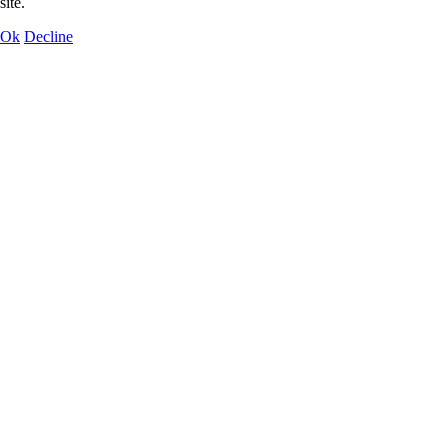
site.
Ok
Decline