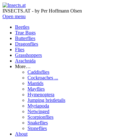
INSECTS.AT - by Per Hoffmann Olsen
Open menu
Beetles
True Bugs
Butterflies
Dragonflies
Flies
Grasshoppers
Arachnida
More…
Caddisflies
Cockroaches ...
Mantids
Mayflies
Hymenoptera
Jumping bristletails
Myriapoda
Netwinged
Scorpionflies
Snakeflies
Stoneflies
About