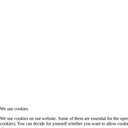
We use cookies
We use cookies on our website. Some of them are essential for the operat
cookies). You can decide for yourself whether you want to allow cookies 