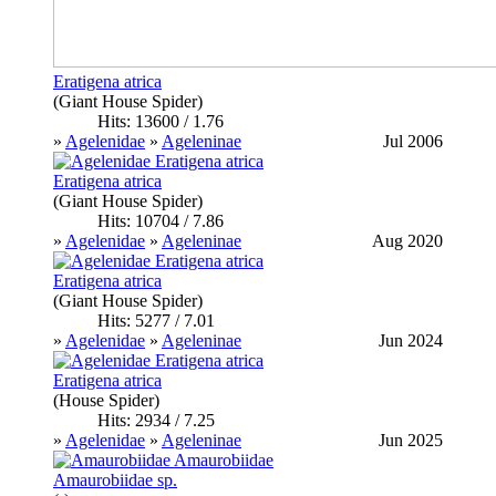
Eratigena atrica
(Giant House Spider)
Hits: 13600 / 1.76
»
Agelenidae
»
Ageleninae
Jul 2006
Eratigena atrica
(Giant House Spider)
Hits: 10704 / 7.86
»
Agelenidae
»
Ageleninae
Aug 2020
Eratigena atrica
(Giant House Spider)
Hits: 5277 / 7.01
»
Agelenidae
»
Ageleninae
Jun 2024
Eratigena atrica
(House Spider)
Hits: 2934 / 7.25
»
Agelenidae
»
Ageleninae
Jun 2025
Amaurobiidae sp.