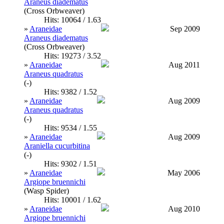
Araneus diadematus
(Cross Orbweaver)
Hits: 10064 / 1.63
»
Araneidae
Sep 2009
Araneus diadematus
(Cross Orbweaver)
Hits: 19273 / 3.52
»
Araneidae
Aug 2011
Araneus quadratus
(-)
Hits: 9382 / 1.52
»
Araneidae
Aug 2009
Araneus quadratus
(-)
Hits: 9534 / 1.55
»
Araneidae
Aug 2009
Araniella cucurbitina
(-)
Hits: 9302 / 1.51
»
Araneidae
May 2006
Argiope bruennichi
(Wasp Spider)
Hits: 10001 / 1.62
»
Araneidae
Aug 2010
Argiope bruennichi