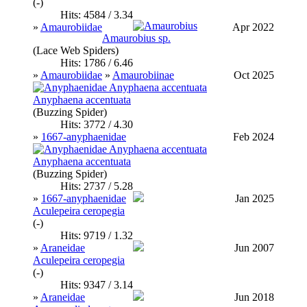
(-)
Hits: 4584 / 3.34
»
Amaurobiidae
Apr 2022
Amaurobius sp.
(Lace Web Spiders)
Hits: 1786 / 6.46
»
Amaurobiidae
»
Amaurobiinae
Oct 2025
Anyphaena accentuata
(Buzzing Spider)
Hits: 3772 / 4.30
»
1667-anyphaenidae
Feb 2024
Anyphaena accentuata
(Buzzing Spider)
Hits: 2737 / 5.28
»
1667-anyphaenidae
Jan 2025
Aculepeira ceropegia
(-)
Hits: 9719 / 1.32
»
Araneidae
Jun 2007
Aculepeira ceropegia
(-)
Hits: 9347 / 3.14
»
Araneidae
Jun 2018