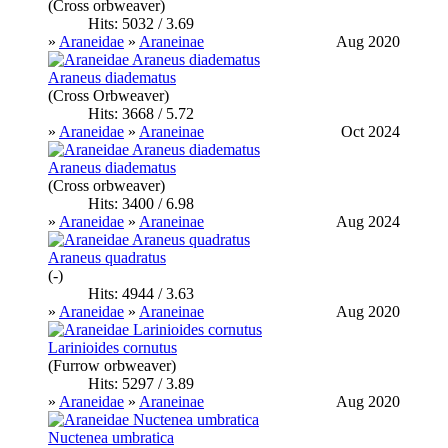
(Cross orbweaver)
Hits: 5032 / 3.69
»
Araneidae
»
Araneinae
Aug 2020
Araneus diadematus
(Cross Orbweaver)
Hits: 3668 / 5.72
»
Araneidae
»
Araneinae
Oct 2024
Araneus diadematus
(Cross orbweaver)
Hits: 3400 / 6.98
»
Araneidae
»
Araneinae
Aug 2024
Araneus quadratus
(-)
Hits: 4944 / 3.63
»
Araneidae
»
Araneinae
Aug 2020
Larinioides cornutus
(Furrow orbweaver)
Hits: 5297 / 3.89
»
Araneidae
»
Araneinae
Aug 2020
Nuctenea umbratica