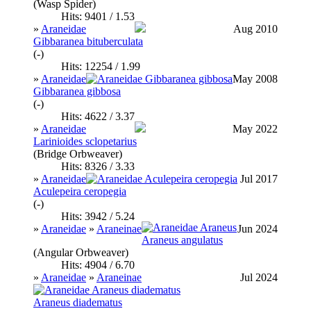
(Wasp Spider)
Hits: 9401 / 1.53
»
Araneidae
Aug 2010
Gibbaranea bituberculata
(-)
Hits: 12254 / 1.99
»
Araneidae
May 2008
Gibbaranea gibbosa
(-)
Hits: 4622 / 3.37
»
Araneidae
May 2022
Larinioides sclopetarius
(Bridge Orbweaver)
Hits: 8326 / 3.33
»
Araneidae
Jul 2017
Aculepeira ceropegia
(-)
Hits: 3942 / 5.24
»
Araneidae
»
Araneinae
Jun 2024
Araneus angulatus
(Angular Orbweaver)
Hits: 4904 / 6.70
»
Araneidae
»
Araneinae
Jul 2024
Araneus diadematus