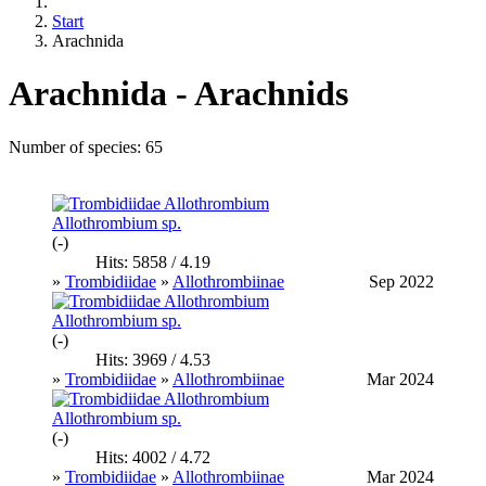
Start
Arachnida
Arachnida - Arachnids
Number of species: 65
Allothrombium sp.
(-)
Hits: 5858 / 4.19
»
Trombidiidae
»
Allothrombiinae
Sep 2022
Allothrombium sp.
(-)
Hits: 3969 / 4.53
»
Trombidiidae
»
Allothrombiinae
Mar 2024
Allothrombium sp.
(-)
Hits: 4002 / 4.72
»
Trombidiidae
»
Allothrombiinae
Mar 2024