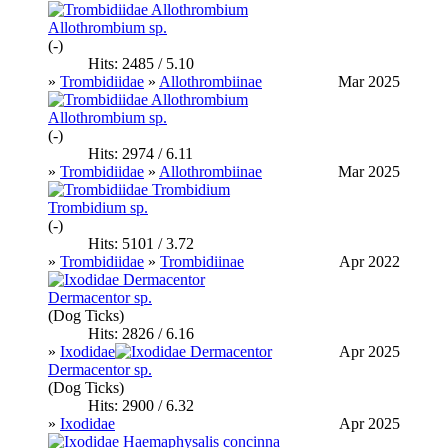
Allothrombium sp.
(-)
Hits: 2485 / 5.10
»
Trombidiidae
»
Allothrombiinae
Mar 2025
Allothrombium sp.
(-)
Hits: 2974 / 6.11
»
Trombidiidae
»
Allothrombiinae
Mar 2025
Trombidium sp.
(-)
Hits: 5101 / 3.72
»
Trombidiidae
»
Trombidiinae
Apr 2022
Dermacentor sp.
(Dog Ticks)
Hits: 2826 / 6.16
»
Ixodidae
Apr 2025
Dermacentor sp.
(Dog Ticks)
Hits: 2900 / 6.32
»
Ixodidae
Apr 2025