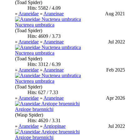
(Toad Spider)
Hits: 5582 / 4.09
»
Araneidae
»
Araneinae
Aug 2021
Nuctenea umbratica
(Toad Spider)
Hits: 4609 / 3.73
»
Araneidae
»
Araneinae
Jul 2022
Nuctenea umbratica
(Toad Spider)
Hits: 3312 / 6.39
»
Araneidae
»
Araneinae
Feb 2025
Nuctenea umbratica
(Toad Spider)
Hits: 627 / 7.33
»
Araneidae
»
Araneinae
Apr 2026
Argiope bruennichi
(Wasp Spider)
Hits: 4620 / 3.31
»
Araneidae
»
Argiopinae
Jul 2022
Argiope bruennichi