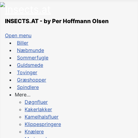
INSECTS.AT - by Per Hoffmann Olsen
Open menu
Biller
Næbmunde
Sommerfugle
Guldsmede
Tovinger
Græshopper
Spindlere
Mere…
Døgnfluer
Kakerlakker
Kamelhalsfluer
Klippespringere
Knælere