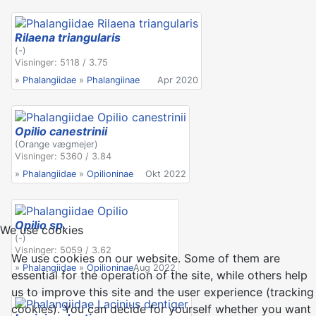
Rilaena triangularis
(-)
Visninger: 5118 / 3.75
»
Phalangiidae
»
Phalangiinae
Apr 2020
Opilio canestrinii
(Orange vægmejer)
Visninger: 5360 / 3.84
»
Phalangiidae
»
Opilioninae
Okt 2022
Opilio sp.
We use cookies
(-)
Visninger: 5059 / 3.62
We use cookies on our website. Some of them are
»
Phalangiidae
»
Opilioninae
Aug 2022
essential for the operation of the site, while others help
us to improve this site and the user experience (tracking
cookies). You can decide for yourself whether you want