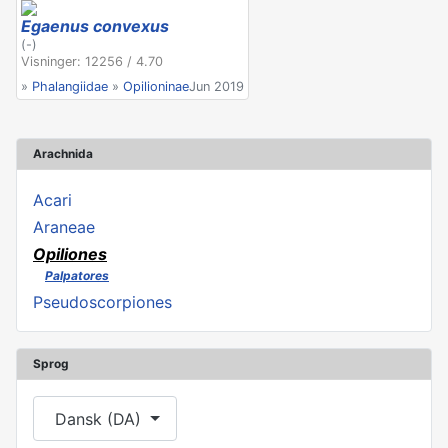
Egaenus convexus
(-)
Visninger: 12256 / 4.70
»
Phalangiidae
»
Opilioninae
Jun 2019
Arachnida
Acari
Araneae
Opiliones
Palpatores
Pseudoscorpiones
Sprog
Vælg dit sprog
Dansk (DA)