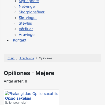
Myriapoder
Netvinger
Skorpionsfluer
Slørvinger
Støvlus
Vårfluer
Årevinger
Kontakt
Start
Arachnida
Opiliones
Opiliones - Mejere
Antal arter: 8
Opilio saxatilis
(Lille vægmejer)