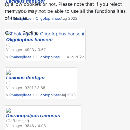
Lacinius dentiger
to allow cookies or not. Please note that if you reject
(-)
them, you may not be able to use all the functionalities
Visninger: 5198 / 3.72
of the site.
»
Phalangiidae
»
Oligolophinae
Aug 2022
Ok
Decline
Oligolophus hanseni
(-)
Visninger: 4993 / 3.57
»
Phalangiidae
»
Oligolophinae
Aug 2022
Lacinius dentiger
(-)
Visninger: 9201 / 3.86
»
Phalangiidae
»
Oligolophinae
Maj 2015
Dicranopalpus ramosus
(Gaffelmejer)
Visninger: 9846 / 4.08