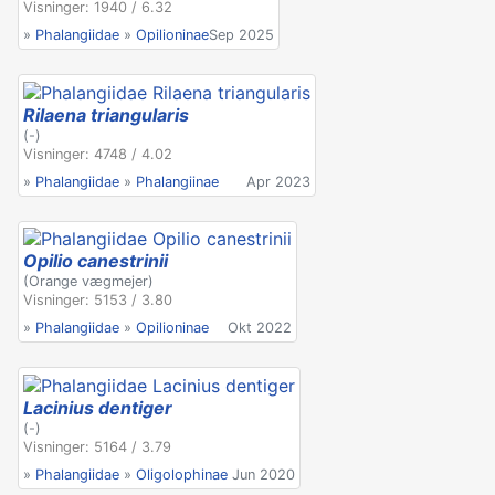
Visninger: 1940 / 6.32
»
Phalangiidae
»
Opilioninae
Sep 2025
Rilaena triangularis
(-)
Visninger: 4748 / 4.02
»
Phalangiidae
»
Phalangiinae
Apr 2023
Opilio canestrinii
(Orange vægmejer)
Visninger: 5153 / 3.80
»
Phalangiidae
»
Opilioninae
Okt 2022
Lacinius dentiger
(-)
Visninger: 5164 / 3.79
»
Phalangiidae
»
Oligolophinae
Jun 2020