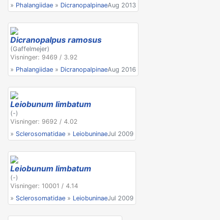
»
Phalangiidae
»
Dicranopalpinae
Aug 2013
Dicranopalpus ramosus
(Gaffelmejer)
Visninger: 9469 / 3.92
»
Phalangiidae
»
Dicranopalpinae
Aug 2016
Leiobunum limbatum
(-)
Visninger: 9692 / 4.02
»
Sclerosomatidae
»
Leiobuninae
Jul 2009
Leiobunum limbatum
(-)
Visninger: 10001 / 4.14
»
Sclerosomatidae
»
Leiobuninae
Jul 2009