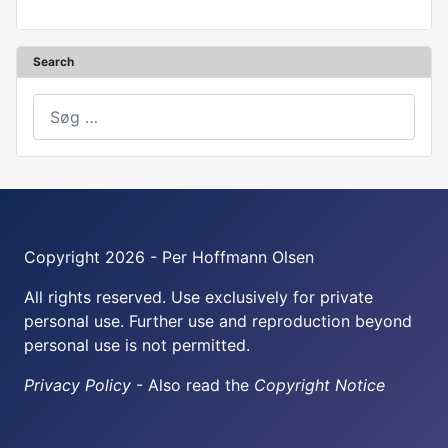
Search
Søg
Copyright 2026 - Per Hoffmann Olsen
All rights reserved. Use exclusively for private
personal use. Further use and reproduction beyond
personal use is not permitted.
Privacy Policy
- Also read the
Copyright Notice