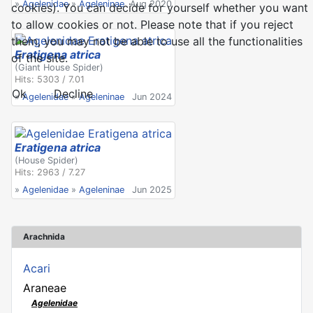
»
Agelenidae
»
Ageleninae
Aug 2020
cookies). You can decide for yourself whether you want
to allow cookies or not. Please note that if you reject
them, you may not be able to use all the functionalities
Eratigena atrica
of the site.
(Giant House Spider)
Hits: 5303 / 7.01
Ok
Decline
»
Agelenidae
»
Ageleninae
Jun 2024
Eratigena atrica
(House Spider)
Hits: 2963 / 7.27
»
Agelenidae
»
Ageleninae
Jun 2025
Arachnida
Acari
Araneae
Agelenidae