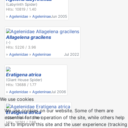
(Labyrinth Spider)
Hits: 10819 / 1.40
»
Agelenidae
»
Ageleninae
Jun 2005
Allagelena gracilens
(-)
Hits: 5226 / 3.96
»
Agelenidae
»
Ageleninae
Jul 2022
Eratigena atrica
(Giant House Spider)
Hits: 13688 / 1.77
»
Agelenidae
»
Ageleninae
Jul 2006
We use cookies
We use cookies on our website. Some of them are
Eratigena atrica
essential for the operation of the site, while others help
(Giant House Spider)
Hits: 10761 / 7.88
us to improve this site and the user experience (tracking