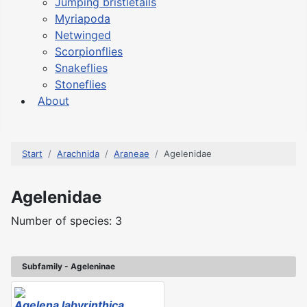
Jumping bristletails
Myriapoda
Netwinged
Scorpionflies
Snakeflies
Stoneflies
About
Start
Arachnida
Araneae
Agelenidae
Agelenidae
Number of species: 3
Subfamily - Ageleninae
Agelena labyrinthica