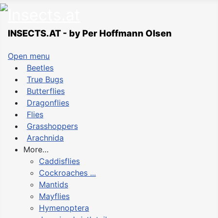
INSECTS.AT - by Per Hoffmann Olsen
Open menu
Beetles
True Bugs
Butterflies
Dragonflies
Flies
Grasshoppers
Arachnida
More…
Caddisflies
Cockroaches ...
Mantids
Mayflies
Hymenoptera