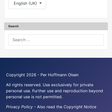
Select your language
English (UK)
Search
Search
Copyright 2026 - Per Hoffmann Olsen
All rights reserved. Use exclusively for private
personal use. Further use and reproduction beyond
personal use is not permitted.
Privacy Policy
- Also read the
Copyright Notice