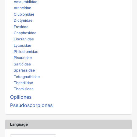
Amaurobiidae
Araneidae
Clubionidae
Dictynidae
Eresidae
Gnaphosidae
Liocranidae
Lycosidae
Philodromidae
Pisauridae
Salticidae
Sparassidae
Tetragnathidae
Theridiidae
Thomisidae
Opiliones
Pseudoscorpiones
Language