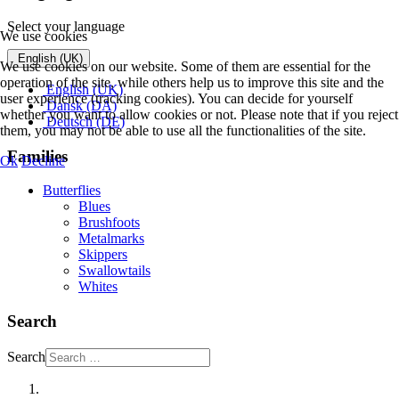
Select your language
We use cookies
English (UK)
We use cookies on our website. Some of them are essential for the
operation of the site, while others help us to improve this site and the
English (UK)
user experience (tracking cookies). You can decide for yourself
Dansk (DA)
whether you want to allow cookies or not. Please note that if you reject
Deutsch (DE)
them, you may not be able to use all the functionalities of the site.
Families
Ok
Decline
Butterflies
Blues
Brushfoots
Metalmarks
Skippers
Swallowtails
Whites
Search
Search