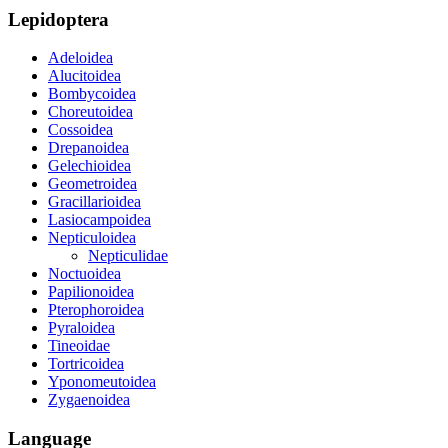
Lepidoptera
Adeloidea
Alucitoidea
Bombycoidea
Choreutoidea
Cossoidea
Drepanoidea
Gelechioidea
Geometroidea
Gracillarioidea
Lasiocampoidea
Nepticuloidea
Nepticulidae
Noctuoidea
Papilionoidea
Pterophoroidea
Pyraloidea
Tineoidae
Tortricoidea
Yponomeutoidea
Zygaenoidea
Language