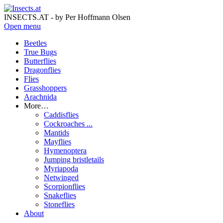
INSECTS.AT - by Per Hoffmann Olsen
Open menu
Beetles
True Bugs
Butterflies
Dragonflies
Flies
Grasshoppers
Arachnida
More…
Caddisflies
Cockroaches ...
Mantids
Mayflies
Hymenoptera
Jumping bristletails
Myriapoda
Netwinged
Scorpionflies
Snakeflies
Stoneflies
About