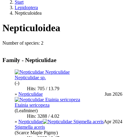
Start
Lepidoptera
Nepticuloidea
Nepticuloidea
Number of species: 2
Family - Nepticulidae
Nepticulidae sp.
(-)
Hits: 705 / 13.79
»
Nepticulidae
Jun 2026
Etainia sericopeza
(Leafminer)
Hits: 3288 / 4.02
»
Nepticulidae
Apr 2024
Stigmella aceris
(Scarce Maple Pigmy)