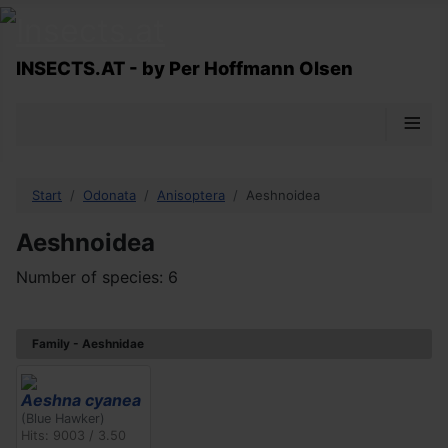
INSECTS.AT - by Per Hoffmann Olsen
≡
Start
Odonata
Anisoptera
Aeshnoidea
Aeshnoidea
Number of species: 6
Family - Aeshnidae
Aeshna cyanea
(Blue Hawker)
Hits: 9003 / 3.50