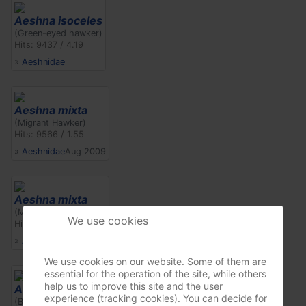
Aeshna isoceles
(Green-eyed hawker)
Hits: 9437 / 4.19
»
Aeshnidae
Aeshna mixta
(Migrant Hawker)
Hits: 9566 / 1.55
»
Aeshnidae
Aug 2009
Aeshna mixta
(Migrant Hawker)
We use cookies
Hits: 9232 / 1.49
»
Aeshnidae
Aug 2009
We use cookies on our website. Some of them are
essential for the operation of the site, while others
help us to improve this site and the user
Anax imperator
experience (tracking cookies). You can decide for
(Blue Emperor)