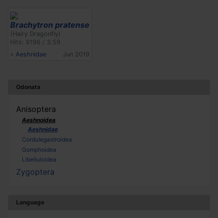
Brachytron pratense
(Hairy Dragonfly)
Hits: 9196 / 3.59
»
Aeshnidae
Jun 2019
Odonata
Anisoptera
Aeshnoidea
Aeshnidae
Cordulegastroidea
Gomphoidea
Libelluloidea
Zygoptera
Language