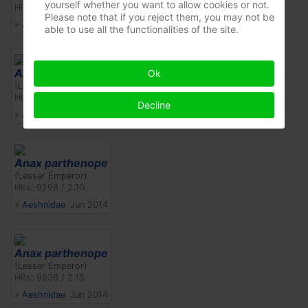
yourself whether you want to allow cookies or not.
Hits: 8881 / 3.50
Please note that if you reject them, you may not be
»
Aeshnidae
Jul 2017
able to use all the functionalities of the site.
Anax parthenope
Ok
(Lesser Emperor)
Hits: 10478 / 2.36
Decline
»
Aeshnidae
Jun 2014
Anax parthenope
(Lesser Emperor)
Hits: 9298 / 2.10
»
Aeshnidae
Jun 2014
Anax parthenope
(Lesser Emperor)
Hits: 9536 / 2.15
»
Aeshnidae
Jun 2014