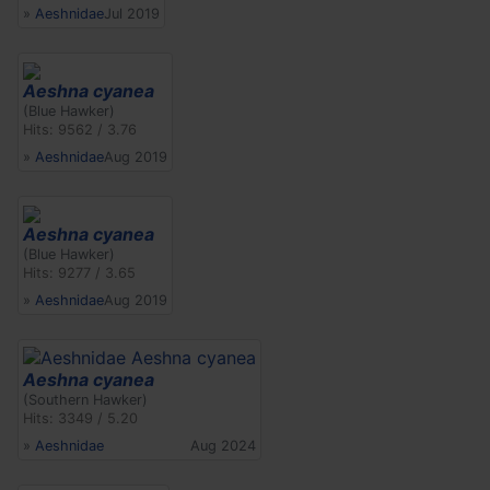
»
Aeshnidae
Jul 2019
Aeshna cyanea
(Blue Hawker)
Hits: 9562 / 3.76
»
Aeshnidae
Aug 2019
Aeshna cyanea
(Blue Hawker)
Hits: 9277 / 3.65
»
Aeshnidae
Aug 2019
Aeshna cyanea
(Southern Hawker)
Hits: 3349 / 5.20
»
Aeshnidae
Aug 2024