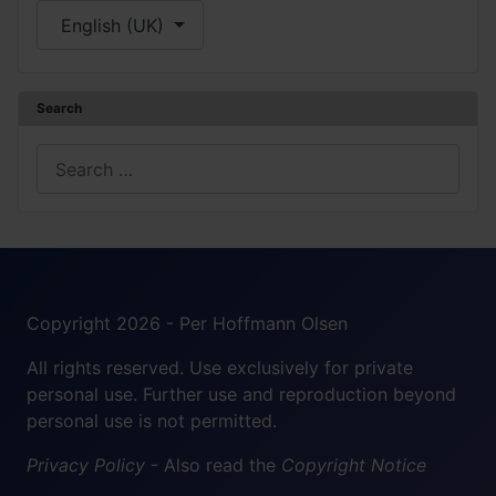
Select your language
English (UK)
Search
Search
Copyright 2026 - Per Hoffmann Olsen
All rights reserved. Use exclusively for private
personal use. Further use and reproduction beyond
personal use is not permitted.
Privacy Policy
- Also read the
Copyright Notice