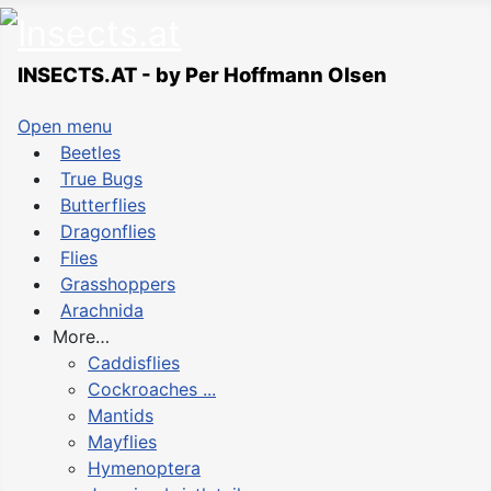
INSECTS.AT - by Per Hoffmann Olsen
Open menu
Beetles
True Bugs
Butterflies
Dragonflies
Flies
Grasshoppers
Arachnida
More…
Caddisflies
Cockroaches ...
Mantids
Mayflies
Hymenoptera