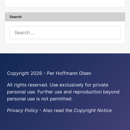
Search
Search
Copyright 2026 - Per Hoffmann Olsen
All rights reserved. Use exclusively for private
personal use. Further use and reproduction beyond
personal use is not permitted.
Privacy Policy
- Also read the
Copyright Notice