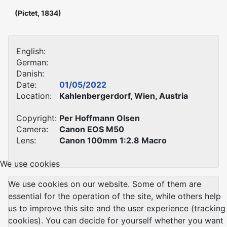
(Pictet, 1834)
English:
German:
Danish:
Date:
01/05/2022
Location:
Kahlenbergerdorf, Wien, Austria
Copyright:
Per Hoffmann Olsen
Camera:
Canon EOS M50
Lens:
Canon 100mm 1:2.8 Macro
We use cookies
We use cookies on our website. Some of them are
essential for the operation of the site, while others help
us to improve this site and the user experience (tracking
cookies). You can decide for yourself whether you want