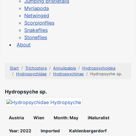
Jumping bristletails
Myriapoda
Netwinged
Scorpionflies
Snakeflies
Stoneflies
About
Start
Trichoptera
Annulipalpia
Hydropsychoidea
Hydropsychidae
Hydropsychinae
Hydropsyche sp.
Hydropsyche sp.
Austria
Wien
Month: May
iNaturalist
Year: 2022
Imported
Kahlenbergerdorf