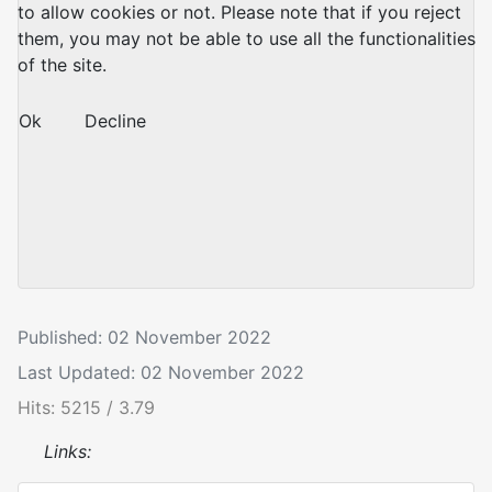
to allow cookies or not. Please note that if you reject
them, you may not be able to use all the functionalities
of the site.
Ok
Decline
Published: 02 November 2022
Last Updated: 02 November 2022
Hits: 5215 / 3.79
Links: