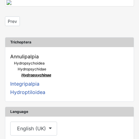
Previous article: Hydropsyche sp.
Prev
Trichoptera
Annulipalpia
Hydropsychoidea
Hydropsychidae
Hydropsychinae
Integripalpia
Hydroptiloidea
Language
Select your language
English (UK)