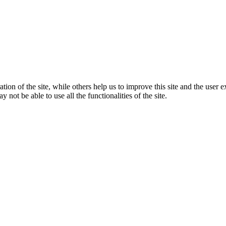
tion of the site, while others help us to improve this site and the user
 not be able to use all the functionalities of the site.