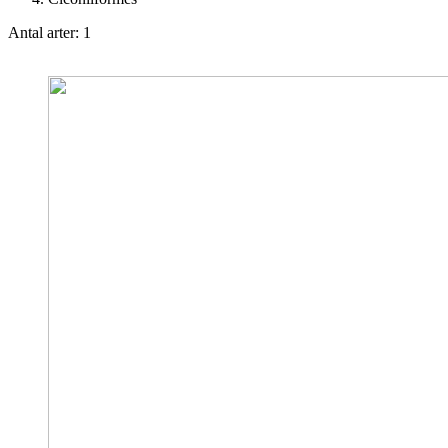
Antal arter: 1