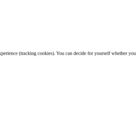
 experience (tracking cookies). You can decide for yourself whether you