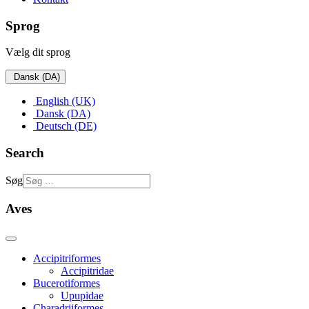
Sprog
Vælg dit sprog
Dansk (DA)
English (UK)
Dansk (DA)
Deutsch (DE)
Search
Søg
Aves
Accipitriformes
Accipitridae
Bucerotiformes
Upupidae
Charadriiformes