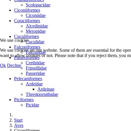
Scolopacidae
Ciconiiformes
Ciconiidae
Coraciiformes
Alcedinidae
Meropidae
Cuculiformes
We use cookies
Cuculidae
Falconiformes
We use cookies on our website. Some of them are essential for the opera
Falconidae
want to allow cookies or not. Please note that if you reject them, you may
Passeriformes
Certhiidae
Ok
Decline
Fringillidae
Passeridae
Pelecaniformes
Ardeidae
Ardeinae
Threskiornithidae
Piciformes
Picidae
Start
Aves
Ciconiiformes