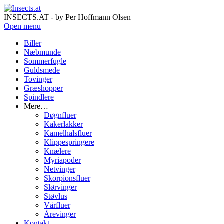
INSECTS.AT - by Per Hoffmann Olsen
Open menu
Biller
Næbmunde
Sommerfugle
Guldsmede
Tovinger
Græshopper
Spindlere
Mere…
Døgnfluer
Kakerlakker
Kamelhalsfluer
Klippespringere
Knælere
Myriapoder
Netvinger
Skorpionsfluer
Slørvinger
Støvlus
Vårfluer
Årevinger
Kontakt