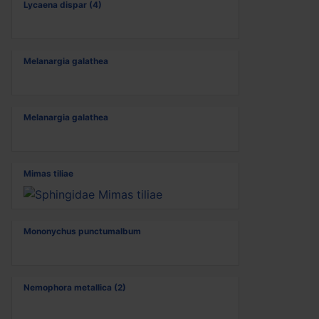
Lycaena dispar (4)
Melanargia galathea
Melanargia galathea
Mimas tiliae
Mononychus punctumalbum
Nemophora metallica (2)