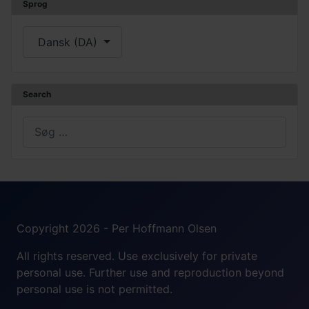
Sprog
Vælg dit sprog
Dansk (DA)
Search
Søg
Copyright 2026 - Per Hoffmann Olsen
All rights reserved. Use exclusively for private
personal use. Further use and reproduction beyond
personal use is not permitted.