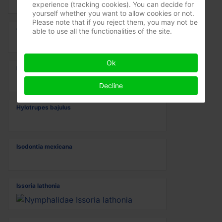
experience (tracking cookies). You can decide for
yourself whether you want to allow cookies or not.
Please note that if you reject them, you may not be
Gomphus vulgatissimus
able to use all the functionalities of the site.
Ok
Hadena irregularis
Decline
Hylotrupes bajulus
Isodontia mexicana
Issoria lathonia