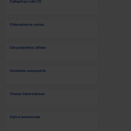
Callophrys rubi (2)
Chlorophorus varius
Chrysobothris affinis
Cicindela campestris
Cionus tuberculosus
Clytra laeviuscula