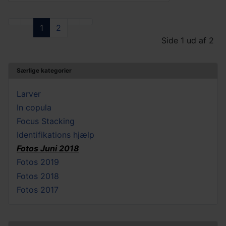
1
2
Side 1 ud af 2
Særlige kategorier
Larver
In copula
Focus Stacking
Identifikations hjælp
Fotos Juni 2018
Fotos 2019
Fotos 2018
Fotos 2017