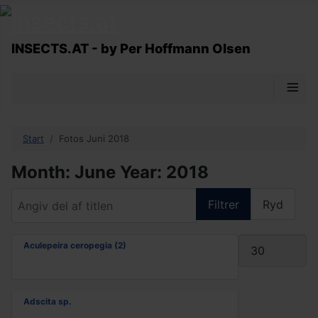
INSECTS.AT - by Per Hoffmann Olsen
≡
Start
Fotos Juni 2018
Month: June Year: 2018
Angiv del af titlen
Filtrer
Ryd
Vis #
Aculepeira ceropegia (2)
Adscita sp.