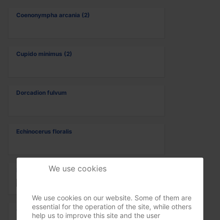
Coenonympha arcania (2)
Cupido minimus (2)
Dorcadion fulvum
Echinocerus floralis
We use cookies
Echthistus rufinervis
We use cookies on our website. Some of them are
essential for the operation of the site, while others
Gomphus vulgatissimus
help us to improve this site and the user