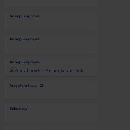
Anisoplia agricola
Anisoplia agricola
Anisoplia agricola
Arcyptera fusca (2)
Boloria dia