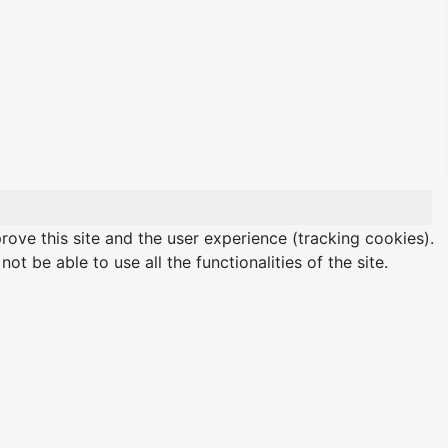
rove this site and the user experience (tracking cookies).
t be able to use all the functionalities of the site.