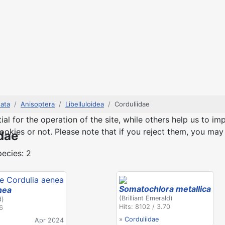
ata
Anisoptera
Libelluloidea
Corduliidae
 for the operation of the site, while others help us to imp
kies or not. Please note that if you reject them, you may no
dae
ecies: 2
Somatochlora metallica
nea
(Brilliant Emerald)
d)
Hits: 8102 / 3.70
76
»
Corduliidae
Apr 2024