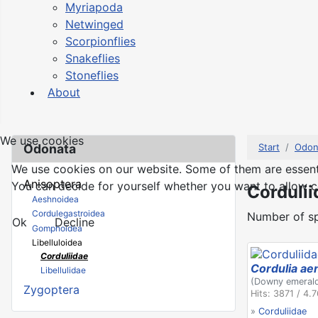
Myriapoda
Netwinged
Scorpionflies
Snakeflies
Stoneflies
About
We use cookies
Odonata
Start
Odon
We use cookies on our website. Some of them are essential
Anisoptera
You can decide for yourself whether you want to allow coo
Cordulii
Aeshnoidea
Cordulegastroidea
Number of sp
Ok
Decline
Gomphoidea
Libelluloidea
Corduliidae
Cordulia ae
Libellulidae
(Downy emeral
Zygoptera
Hits: 3871 / 4.
»
Corduliidae