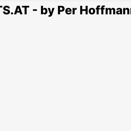
S.AT - by Per Hoffman