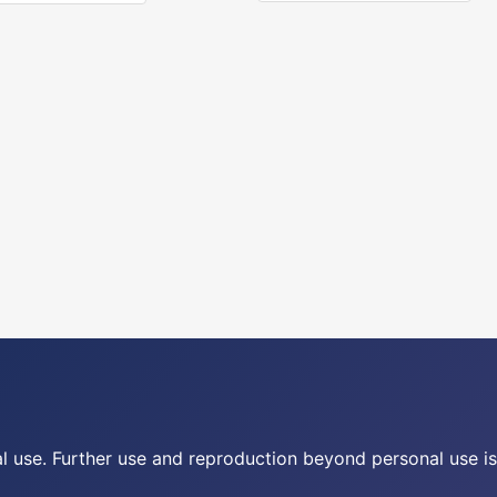
nal use. Further use and reproduction beyond personal use is