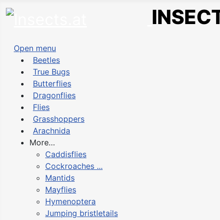
INSECT
Open menu
Beetles
True Bugs
Butterflies
Dragonflies
Flies
Grasshoppers
Arachnida
More…
Caddisflies
Cockroaches ...
Mantids
Mayflies
Hymenoptera
Jumping bristletails