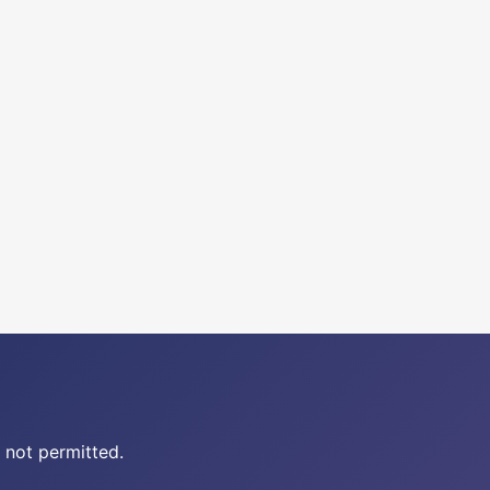
 not permitted.