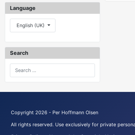
Language
Select your language
English (UK)
Search
Search
Copyright 2026 - Per Hoffmann Olsen
All rights reserved. Use exclusively for private perso