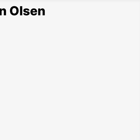
n Olsen