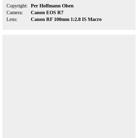
Copyright:
Per Hoffmann Olsen
Camera:
Canon EOS R7
Lens:
Canon RF 100mm 1:2.8 IS Macro