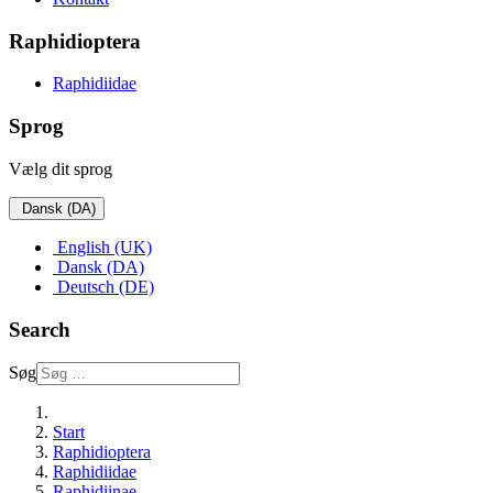
Raphidioptera
Raphidiidae
Sprog
Vælg dit sprog
Dansk (DA)
English (UK)
Dansk (DA)
Deutsch (DE)
Search
Søg
Start
Raphidioptera
Raphidiidae
Raphidiinae