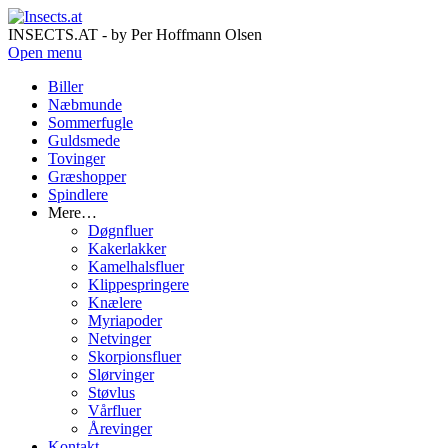
INSECTS.AT - by Per Hoffmann Olsen
Open menu
Biller
Næbmunde
Sommerfugle
Guldsmede
Tovinger
Græshopper
Spindlere
Mere…
Døgnfluer
Kakerlakker
Kamelhalsfluer
Klippespringere
Knælere
Myriapoder
Netvinger
Skorpionsfluer
Slørvinger
Støvlus
Vårfluer
Årevinger
Kontakt