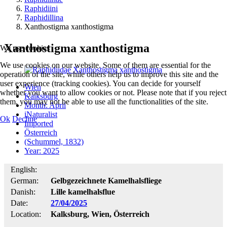
Raphidiini
Raphidillina
Xanthostigma xanthostigma
Xanthostigma xanthostigma
We use cookies
We use cookies on our website. Some of them are essential for the
operation of the site, while others help us to improve this site and the
user experience (tracking cookies). You can decide for yourself
Wien
whether you want to allow cookies or not. Please note that if you reject
Kalksburg
them, you may not be able to use all the functionalities of the site.
Month: April
iNaturalist
Ok
Decline
Imported
Österreich
(Schummel, 1832)
Year: 2025
English:
German:
Gelbgezeichnete Kamelhalsfliege
Danish:
Lille kamelhalsflue
Date:
27/04/2025
Location:
Kalksburg, Wien, Österreich