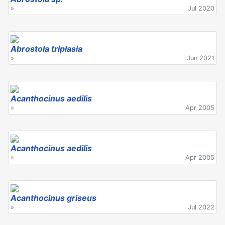
»
Jul 2020
Abrostola triplasia
»
Jun 2021
Acanthocinus aedilis
»
Apr 2005
Acanthocinus aedilis
»
Apr 2005
Acanthocinus griseus
»
Jul 2022