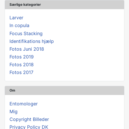
Særlige kategorier
Larver
In copula
Focus Stacking
Identifikations hjælp
Fotos Juni 2018
Fotos 2019
Fotos 2018
Fotos 2017
Om
Entomologer
Mig
Copyright Billeder
Privacy Policy DK