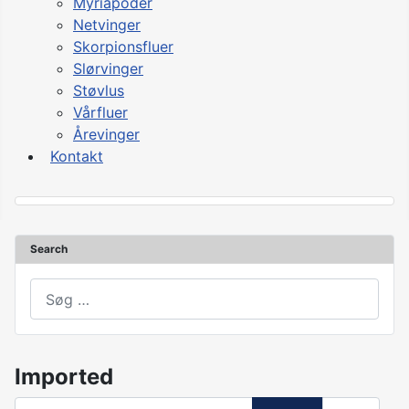
Myriapoder
Netvinger
Skorpionsfluer
Slørvinger
Støvlus
Vårfluer
Årevinger
Kontakt
Search
asdasd
Imported
Angiv del af titlen