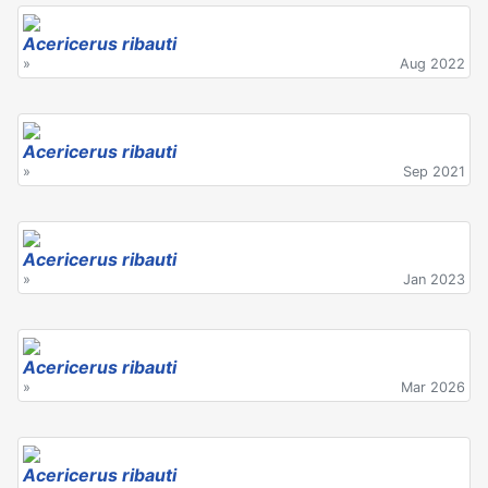
Acericerus ribauti
»
Aug 2022
Acericerus ribauti
»
Sep 2021
Acericerus ribauti
»
Jan 2023
Acericerus ribauti
»
Mar 2026
Acericerus ribauti