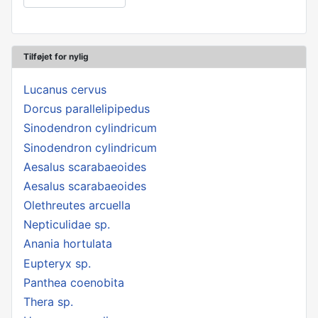
Tilføjet for nylig
Lucanus cervus
Dorcus parallelipipedus
Sinodendron cylindricum
Sinodendron cylindricum
Aesalus scarabaeoides
Aesalus scarabaeoides
Olethreutes arcuella
Nepticulidae sp.
Anania hortulata
Eupteryx sp.
Panthea coenobita
Thera sp.