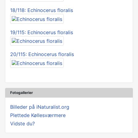
18/118: Echinocerus floralis
19/115: Echinocerus floralis
20/115: Echinocerus floralis
Fotogallerier
Billeder på iNaturalist.org
Plettede Køllesværmere
Vidste du?