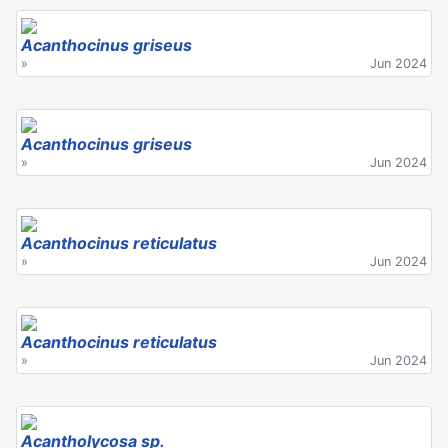
Acanthocinus griseus
»
Jun 2024
Acanthocinus griseus
»
Jun 2024
Acanthocinus reticulatus
»
Jun 2024
Acanthocinus reticulatus
»
Jun 2024
Acantholycosa sp.