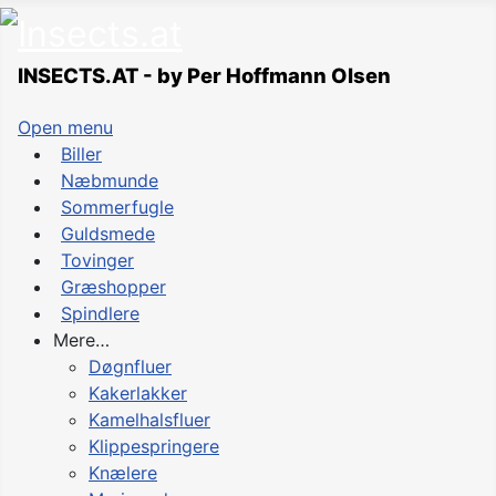
INSECTS.AT - by Per Hoffmann Olsen
Open menu
Biller
Næbmunde
Sommerfugle
Guldsmede
Tovinger
Græshopper
Spindlere
Mere…
Døgnfluer
Kakerlakker
Kamelhalsfluer
Klippespringere
Knælere