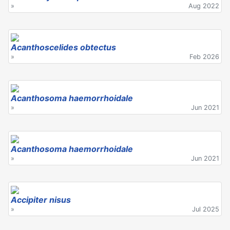
»
Aug 2022
Acanthoscelides obtectus
»
Feb 2026
Acanthosoma haemorrhoidale
»
Jun 2021
Acanthosoma haemorrhoidale
»
Jun 2021
Accipiter nisus
»
Jul 2025