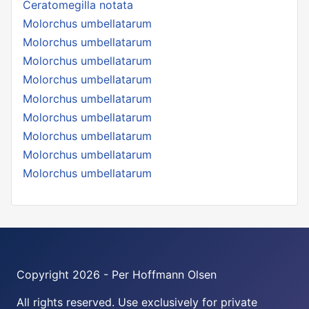
Ceratomegilla notata
Molorchus umbellatarum
Molorchus umbellatarum
Molorchus umbellatarum
Molorchus umbellatarum
Molorchus umbellatarum
Molorchus umbellatarum
Molorchus umbellatarum
Molorchus umbellatarum
Molorchus umbellatarum
Copyright 2026 - Per Hoffmann Olsen
All rights reserved. Use exclusively for private