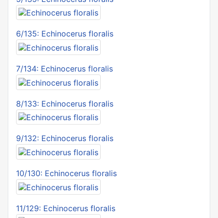
6/135: Echinocerus floralis
7/134: Echinocerus floralis
8/133: Echinocerus floralis
9/132: Echinocerus floralis
10/130: Echinocerus floralis
11/129: Echinocerus floralis