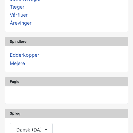
Tæger
Vårfluer
Årevinger
Spindlere
Edderkopper
Mejere
Fugle
Sprog
Vælg dit sprog
Dansk (DA)