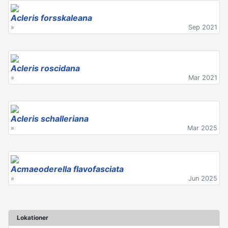
Acleris forsskaleana
»
Sep 2021
Acleris roscidana
»
Mar 2021
Acleris schalleriana
»
Mar 2025
Acmaeoderella flavofasciata
»
Jun 2025
Lokationer