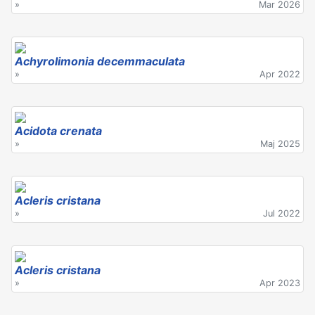
»
Mar 2026
Achyrolimonia decemmaculata
»
Apr 2022
Acidota crenata
»
Maj 2025
Acleris cristana
»
Jul 2022
Acleris cristana
»
Apr 2023