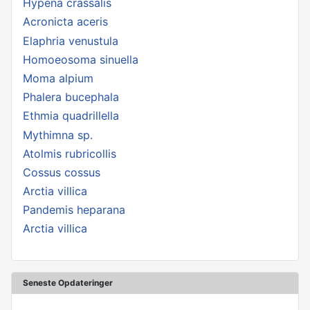
Hypena crassalis
Acronicta aceris
Elaphria venustula
Homoeosoma sinuella
Moma alpium
Phalera bucephala
Ethmia quadrillella
Mythimna sp.
Atolmis rubricollis
Cossus cossus
Arctia villica
Pandemis heparana
Arctia villica
Seneste Opdateringer