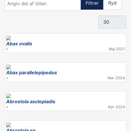
Filtrer
Ryd
Vis #
Abax ovalis
»
Maj 2021
Abax parallelepipedus
»
Mar 2024
Abrostola asclepiadis
»
Apr 2024
Abrostola sp.