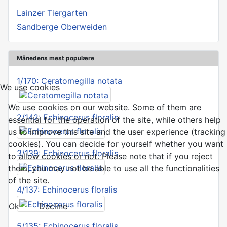
Lainzer Tiergarten
Sandberge Oberweiden
Månedens mest populære
1/170: Ceratomegilla notata
We use cookies
We use cookies on our website. Some of them are
2/142: Echinocerus floralis
essential for the operation of the site, while others help
us to improve this site and the user experience (tracking
cookies). You can decide for yourself whether you want
3/139: Echinocerus floralis
to allow cookies or not. Please note that if you reject
them, you may not be able to use all the functionalities
of the site.
4/137: Echinocerus floralis
Ok
Decline
5/135: Echinocerus floralis