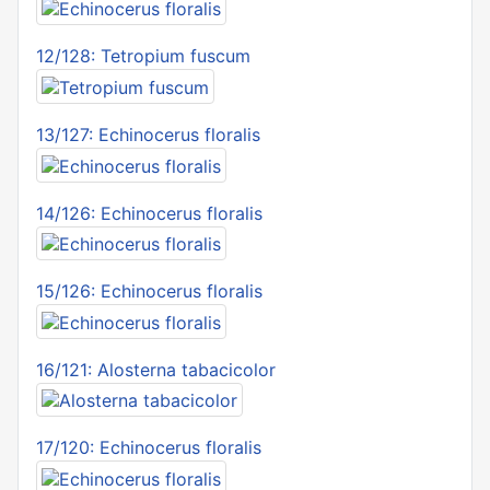
12/128: Tetropium fuscum
13/127: Echinocerus floralis
14/126: Echinocerus floralis
15/126: Echinocerus floralis
16/121: Alosterna tabacicolor
17/120: Echinocerus floralis