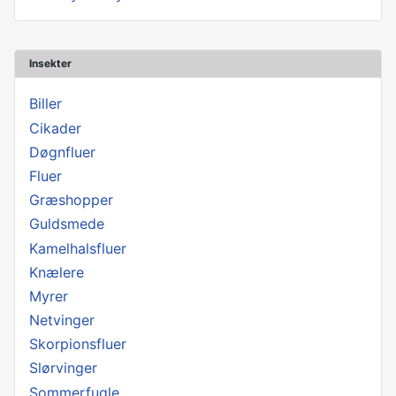
Insekter
Biller
Cikader
Døgnfluer
Fluer
Græshopper
Guldsmede
Kamelhalsfluer
Knælere
Myrer
Netvinger
Skorpionsfluer
Slørvinger
Sommerfugle