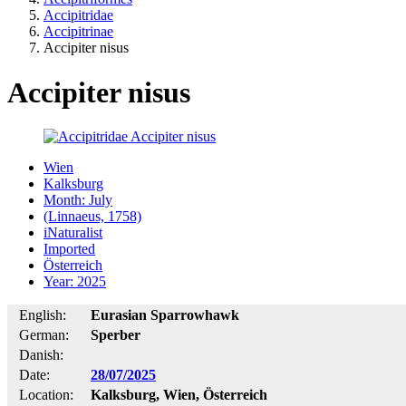
Accipitridae
Accipitrinae
Accipiter nisus
Accipiter nisus
Wien
Kalksburg
Month: July
(Linnaeus, 1758)
iNaturalist
Imported
Österreich
Year: 2025
English:
Eurasian Sparrowhawk
German:
Sperber
Danish:
Date:
28/07/2025
Location:
Kalksburg, Wien, Österreich