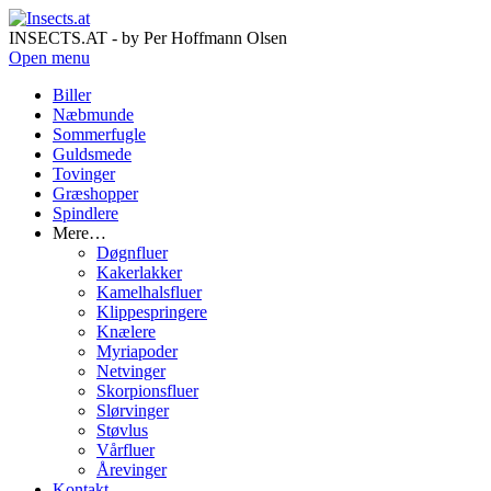
INSECTS.AT - by Per Hoffmann Olsen
Open menu
Biller
Næbmunde
Sommerfugle
Guldsmede
Tovinger
Græshopper
Spindlere
Mere…
Døgnfluer
Kakerlakker
Kamelhalsfluer
Klippespringere
Knælere
Myriapoder
Netvinger
Skorpionsfluer
Slørvinger
Støvlus
Vårfluer
Årevinger
Kontakt