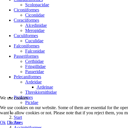
Scolopacidae
Ciconiiformes
Ciconiidae
Coraciiformes
Alcedinidae
Meropidae
Cuculiformes
Cuculidae
Falconiformes
Falconidae
Passeriformes
Certhiidae
Fringillidae
Passeridae
Pelecaniformes
Ardeidae
Ardeinae
Threskiornithidae
Piciformes
We use cookies
Picidae
We use cookies on our website. Some of them are essential for the opera
want to allow cookies or not. Please note that if you reject them, you may
Start
Ok
Decline
Aves
Accipitriformes