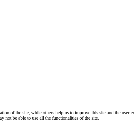
tion of the site, while others help us to improve this site and the user
 not be able to use all the functionalities of the site.