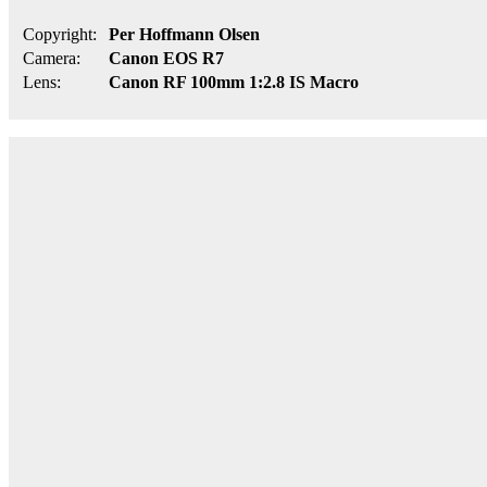
Copyright:
Per Hoffmann Olsen
Camera:
Canon EOS R7
Lens:
Canon RF 100mm 1:2.8 IS Macro