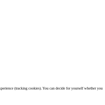
 experience (tracking cookies). You can decide for yourself whether you