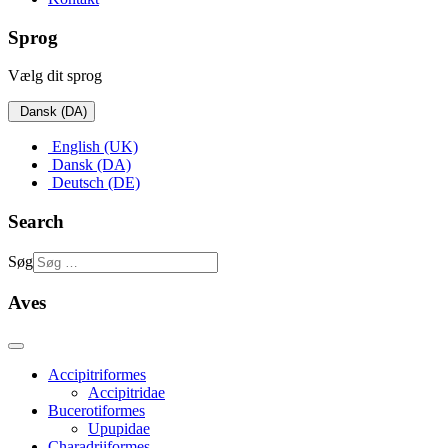
Sprog
Vælg dit sprog
Dansk (DA)
English (UK)
Dansk (DA)
Deutsch (DE)
Search
Søg
Aves
Accipitriformes
Accipitridae
Bucerotiformes
Upupidae
Charadriiformes