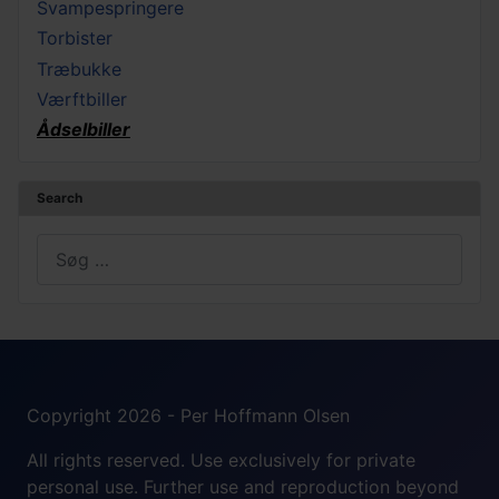
Svampespringere
Torbister
Træbukke
Værftbiller
Ådselbiller
Search
Søg
Copyright 2026 - Per Hoffmann Olsen
All rights reserved. Use exclusively for private
personal use. Further use and reproduction beyond