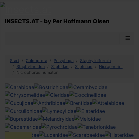
INSECTS.AT - by Per Hoffmann Olsen
≡
Start
Coleoptera
Polyphaga
Staphyliniformia
Staphylinoidea
Silphidae
Silphinae
Nicrophorini
Nicrophorus humator