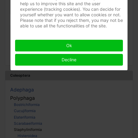
help us to improve this site and the user
(Sort ådselgraver)
experience (tracking cookies). You can decide for
»
Silphidae
»
Nicrophorinae
Apr 2023
yourself whether you want to allow cookies or not.
Please note that if you reject them, you may not be
able to use all the functionalities of the site.
Nicrophorus humator
(Sort ådselgraver)
Ok
»
Silphidae
»
Nicrophorinae
Jun 2022
Decline
Coleoptera
Adephaga
Polyphaga
Bostrichiformia
Cucujiformia
Elateriformia
Scarabaeiformia
Staphyliniformia
Histeroidea