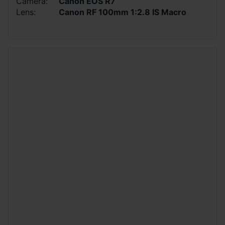
Camera:
Canon EOS R7
Lens:
Canon RF 100mm 1:2.8 IS Macro