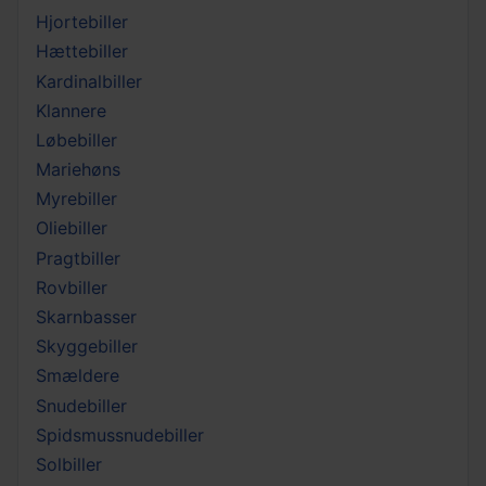
Hjortebiller
Hættebiller
Kardinalbiller
Klannere
Løbebiller
Mariehøns
Myrebiller
Oliebiller
Pragtbiller
Rovbiller
Skarnbasser
Skyggebiller
Smældere
Snudebiller
Spidsmussnudebiller
Solbiller