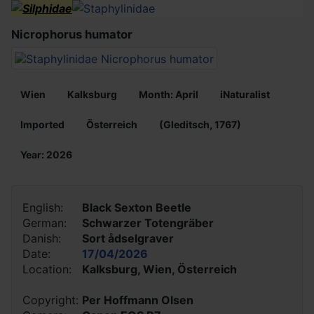
Nicrophorus humator
Wien
Kalksburg
Month: April
iNaturalist
Imported
Österreich
(Gleditsch, 1767)
Year: 2026
English:
Black Sexton Beetle
German:
Schwarzer Totengräber
Danish:
Sort ådselgraver
Date:
17/04/2026
Location:
Kalksburg, Wien, Österreich
Copyright:
Per Hoffmann Olsen