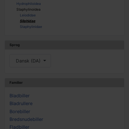
Hydrophiloidea
Staphylinoidea
Leiodidae
Silphidae
Staphylinidae
Sprog
Vælg dit sprog
Dansk (DA)
Familier
Bladbiller
Bladrullere
Borebiller
Bredsnudebiller
Fladbiller