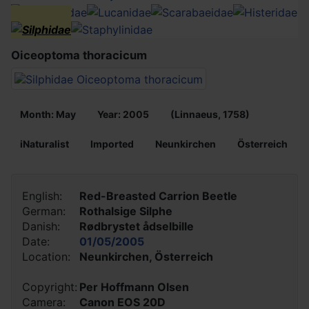
Oiceoptoma thoracicum
Month: May
Year: 2005
(Linnaeus, 1758)
iNaturalist
Imported
Neunkirchen
Österreich
English:
Red-Breasted Carrion Beetle
German:
Rothalsige Silphe
Danish:
Rødbrystet ådselbille
Date:
01/05/2005
Location:
Neunkirchen, Österreich
Copyright:
Per Hoffmann Olsen
Camera:
Canon EOS 20D