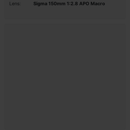
Lens:
Sigma 150mm 1:2.8 APO Macro