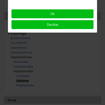
Ok
Coleoptera
Decline
Adephaga
Polyphaga
Bostrichiformia
Cucujiformia
Elateriformia
Scarabaeiformia
Staphyliniformia
Histeroidea
Hydrophiloidea
Staphylinoidea
Leiodidae
Silphidae
Staphylinidae
Sprog