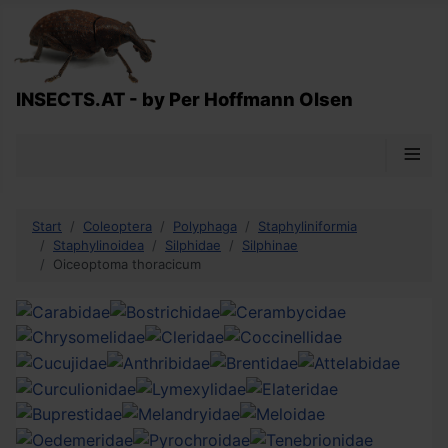
INSECTS.AT - by Per Hoffmann Olsen
≡
Start
Coleoptera
Polyphaga
Staphyliniformia
Staphylinoidea
Silphidae
Silphinae
Oiceoptoma thoracicum