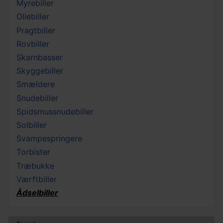
Myrebiller
Oliebiller
Pragtbiller
Rovbiller
Skarnbasser
Skyggebiller
Smældere
Snudebiller
Spidsmussnudebiller
Solbiller
Svampespringere
Torbister
Træbukke
Værftbiller
Ådselbiller