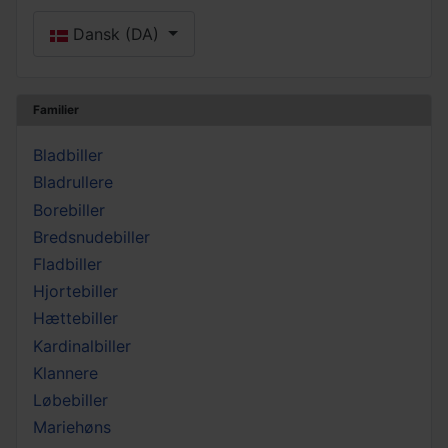
Vælg dit sprog
Dansk (DA)
Familier
Bladbiller
Bladrullere
Borebiller
Bredsnudebiller
Fladbiller
Hjortebiller
Hættebiller
Kardinalbiller
Klannere
Løbebiller
Mariehøns